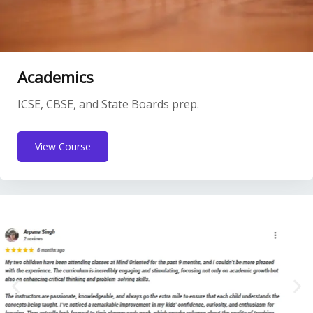
Academics
ICSE, CBSE, and State Boards prep.
View Course