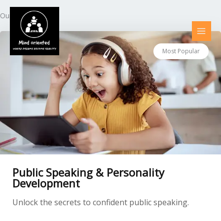
Skip
to
Our Courses
content
Most Popular
Public Speaking & Personality
Development
Unlock the secrets to confident public speaking.