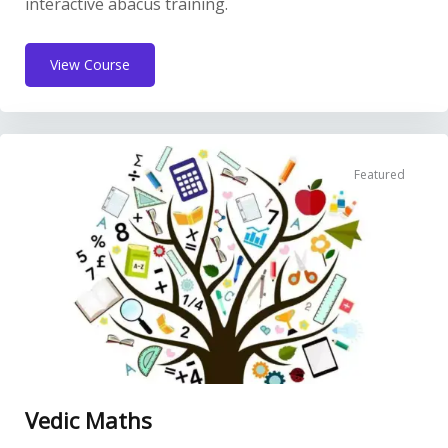
interactive abacus training.
View Course
Featured
Vedic Maths