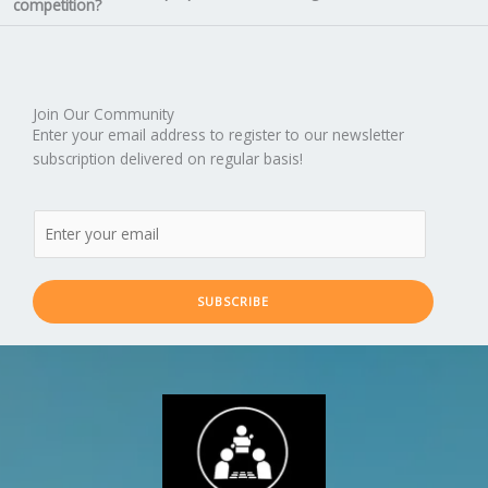
competition?
Join Our Community
Enter your email address to register to our newsletter
subscription delivered on regular basis!
SUBSCRIBE