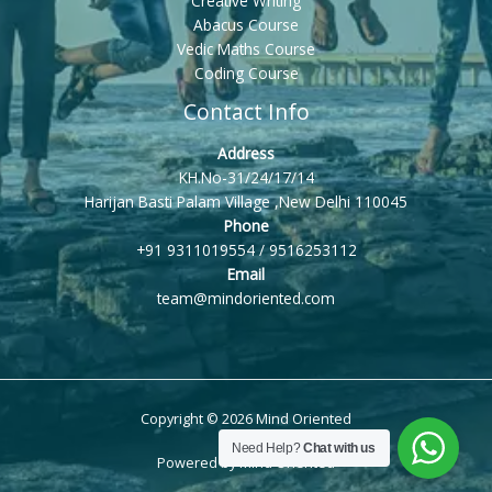
Creative Writing
Abacus Course
Vedic Maths Course
Coding Course
Contact Info
Address
KH.No-31/24/17/14
Harijan Basti Palam Village ,New Delhi 110045
Phone
+91 9311019554 / 9516253112
Email
team@mindoriented.com
Copyright © 2026 Mind Oriented
Need Help?
Chat with us
Powered by Mind Oriented