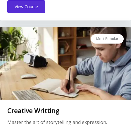
View Course
Most Popular
Creative Writting
Master the art of storytelling and expression.