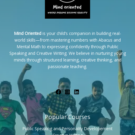
Mind Oriented
is your child’s companion in building real-
world skills—from mastering numbers with Abacus and
Mental Math to expressing confidently through Public
Speaking and Creative Writing. We believe in nurturing young
minds through structured learning, creative thinking, and
passionate teaching.
Popular Courses
Public Speaking and Personality Developement