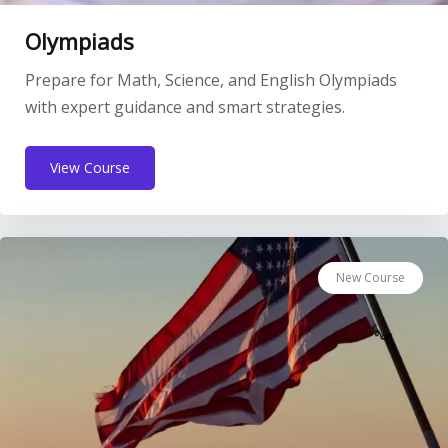
Olympiads
Prepare for Math, Science, and English Olympiads
with expert guidance and smart strategies.
View Course
New Course