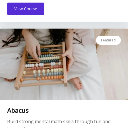
View Course
Featured
Abacus
Build strong mental math skills through fun and