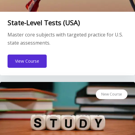
State-Level Tests (USA)
Master core subjects with targeted practice for U.S.
state assessments.
View Course
New Course