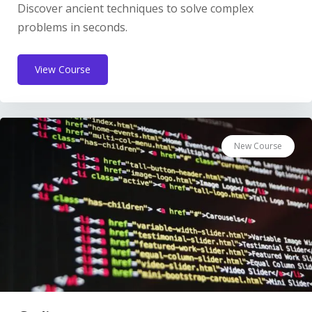
Discover ancient techniques to solve complex
problems in seconds.
View Course
New Course