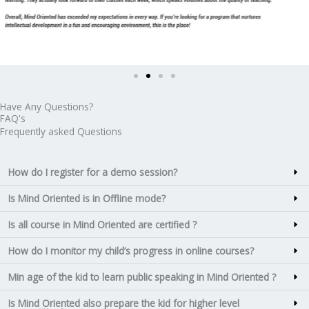
Have Any Questions?
FAQ's
Frequently asked Questions
How do I register for a demo session?
Is Mind Oriented is in Offline mode?
Is all course in Mind Oriented are certified ?
How do I monitor my child’s progress in online courses?
Min age of the kid to learn public speaking in Mind Oriented ?
Is Mind Oriented also prepare the kid for higher level