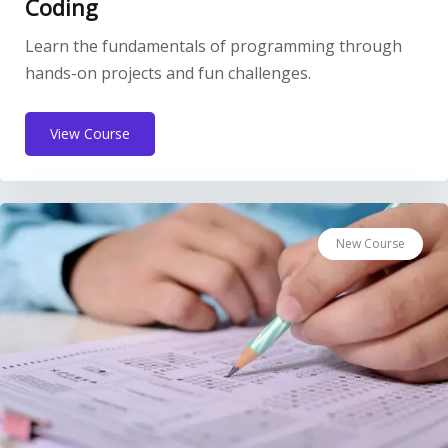
Coding
Learn the fundamentals of programming through
hands-on projects and fun challenges.
View Course
New Course