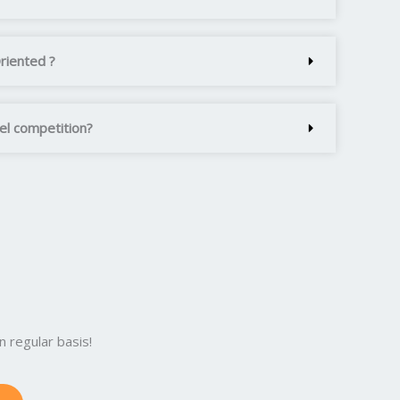
Oriented ?
vel competition?
 regular basis!