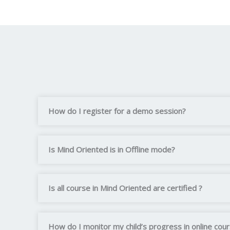
How do I register for a demo session?
Is Mind Oriented is in Offline mode?
Is all course in Mind Oriented are certified ?
How do I monitor my child’s progress in online cou