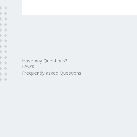
Have Any Questions?
FAQ's
Frequently asked Questions