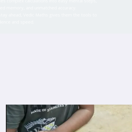
ies complex calculations into easy mental steps,
anced memory, and unmatched accuracy.
stay ahead, Vedic Maths gives them the tools to
idence and speed.