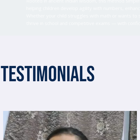
Rooted in ancient Indian wisdom, this method simplif
helping children develop agility with numbers, enh
Whether your child struggles with math or wants to 
thrive in school and competitive exams — with conf
Testimonials