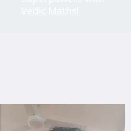
Vedic Maths!