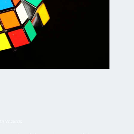
th Wizards