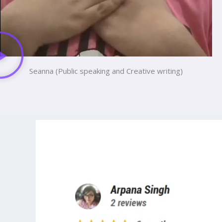
Seanna (Public speaking and Creative writing)