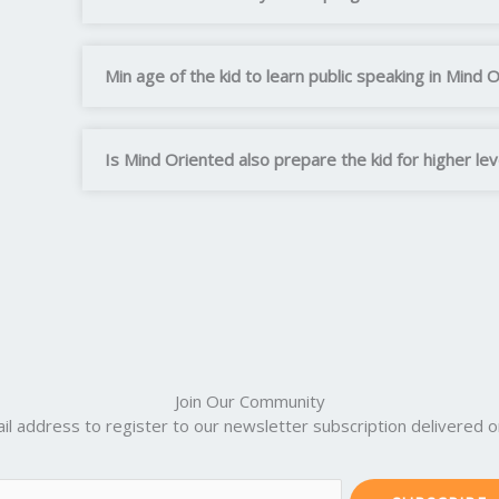
Min age of the kid to learn public speaking in Mind 
Is Mind Oriented also prepare the kid for higher le
Join Our Community
il address to register to our newsletter subscription delivered on