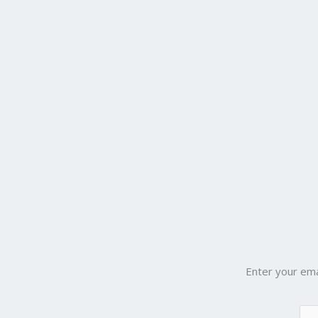
Enter your ema