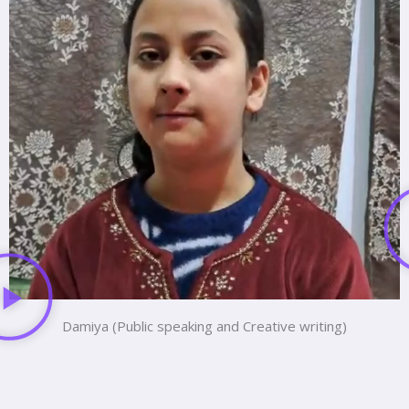
Damiya (Public speaking and Creative writing)