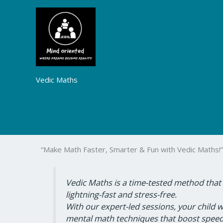
Skip
to
content
Vedic Maths
“Make Math Faster, Smarter & Fun with Vedic Maths!”
Vedic Maths is a time-tested method that
lightning-fast and stress-free.
With our expert-led sessions, your child w
mental math techniques that boost speed