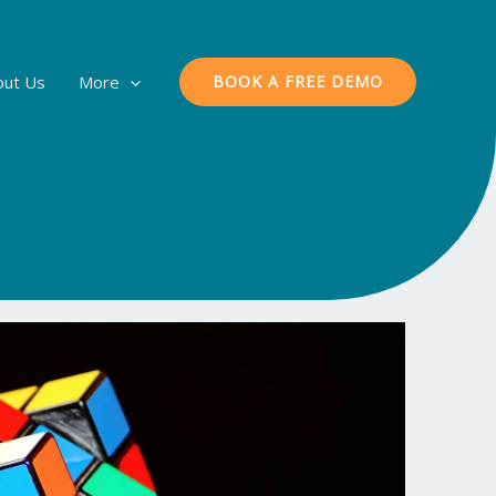
out Us
More
BOOK A FREE DEMO