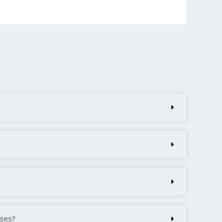
rses?