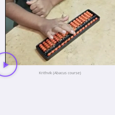
Krithvik (Abacus course)