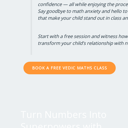
confidence — all while enjoying the proce
Say goodbye to math anxiety and hello to
that make your child stand out in class a
Start with a free session and witness ho
transform your child’s relationship with 
BOOK A FREE VEDIC MATHS CLASS
Turn Numbers Into
Superpowers with