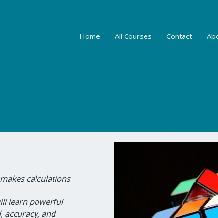
Home
All Courses
Contact
Ab
 makes calculations
ill learn powerful
, accuracy, and