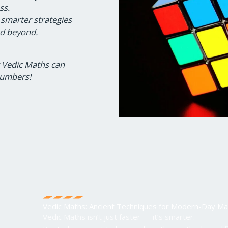
ss.
 smarter strategies
nd beyond.
w Vedic Maths can
numbers!
Vedic Maths: Ancient Techniques for Modern-Day Ma
Vedic Maths isn’t just faster — it’s smarter.