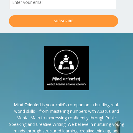
SUBSCRIBE
Mind Oriented
is your child’s companion in building real-
world skills—from mastering numbers with Abacus and
Mental Math to expressing confidently through Public
Speaking and Creative Writing. We believe in nurturing young
minds through structured learning, creative thinking, and