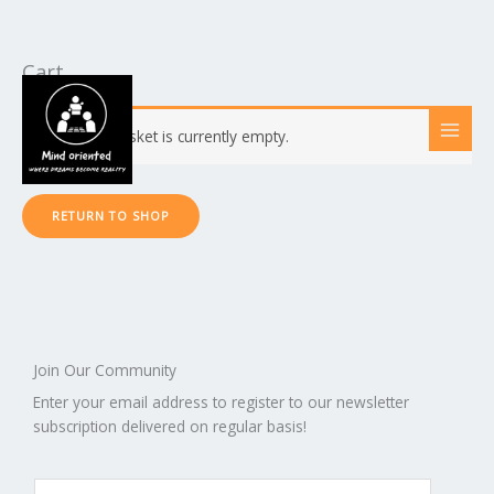
Cart
Skip
to
content
Your basket is currently empty.
RETURN TO SHOP
Join Our Community
Enter your email address to register to our newsletter
subscription delivered on regular basis!