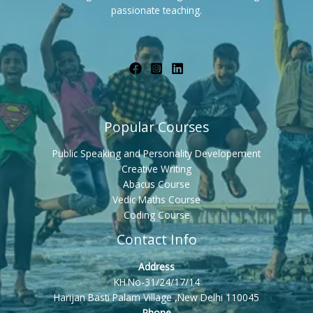
passionate teaching.
Popular Courses
Public Speaking and Personality Developement
Creative Writing
Abacus Course
Vedic Maths Course
Coding Course
Contact Info
Address
KH.No-31/24/17/14
Harijan Basti Palam Village ,New Delhi 110045
Phone