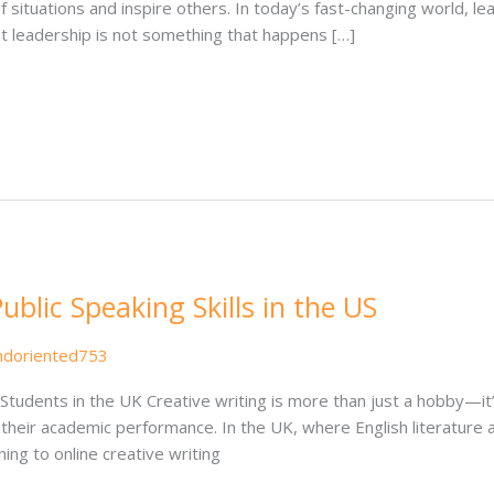
f situations and inspire others. In today’s fast-changing world, le
t leadership is not something that happens […]
blic Speaking Skills in the US
ndoriented753
Students in the UK Creative writing is more than just a hobby—it’
e their academic performance. In the UK, where English literature
ng to online creative writing