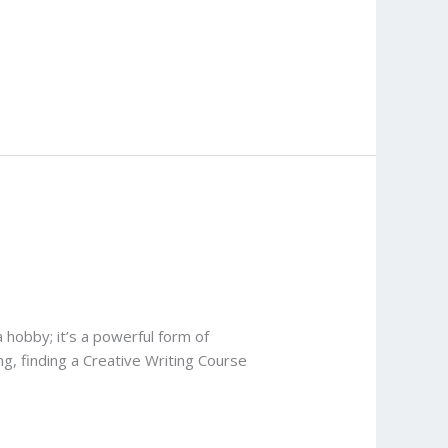
 hobby; it’s a powerful form of
ng, finding a Creative Writing Course