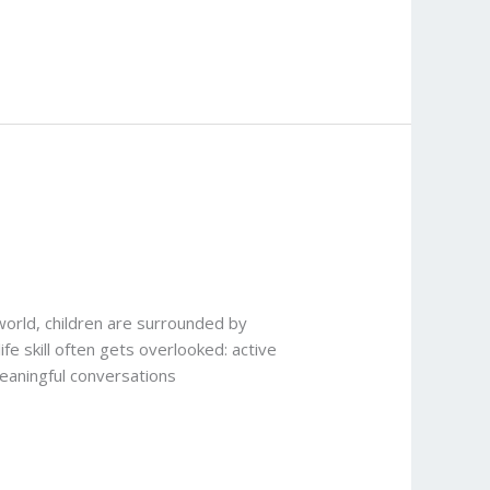
world, children are surrounded by
fe skill often gets overlooked: active
meaningful conversations