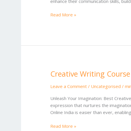
enhance their communication skills, bui
Read More »
Creative Writing Course
Creative
Writing
Course
Leave a Comment
/
Uncategorised
/
mi
Online
Unleash Your Imagination: Best Creative 
India
expression that nurtures the imagination
Online India is easier than ever, enablin
Read More »