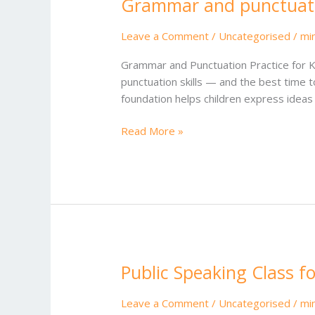
Grammar and punctuatio
Grammar
and
punctuation
Leave a Comment
/
Uncategorised
/
mi
practice
Grammar and Punctuation Practice for Ki
for
punctuation skills — and the best time t
kids
foundation helps children express ideas w
Read More »
Public Speaking Class fo
Public
Speaking
Class
Leave a Comment
/
Uncategorised
/
mi