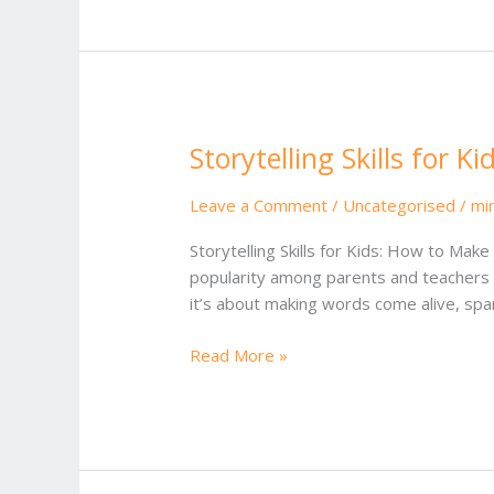
Storytelling Skills for Ki
Storytelling
Skills
for
Leave a Comment
/
Uncategorised
/
mi
Kids
Storytelling Skills for Kids: How to Mak
popularity among parents and teachers wh
it’s about making words come alive, spa
Read More »