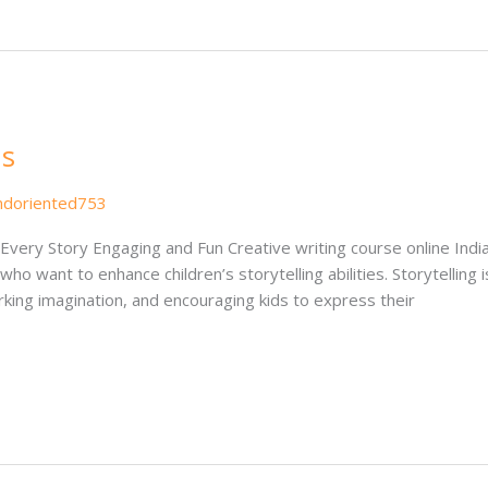
ds
ndoriented753
e Every Story Engaging and Fun Creative writing course online Indi
o want to enhance children’s storytelling abilities. Storytelling
rking imagination, and encouraging kids to express their