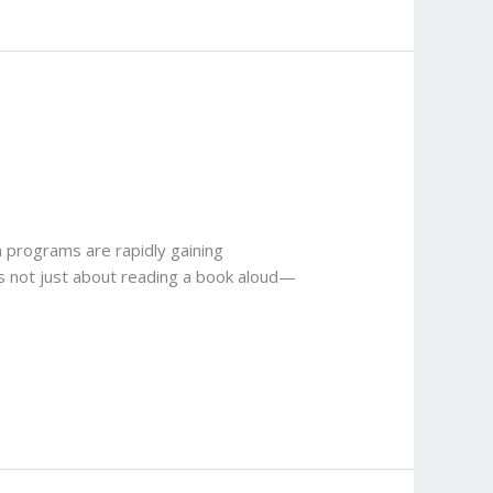
a programs are rapidly gaining
 is not just about reading a book aloud—