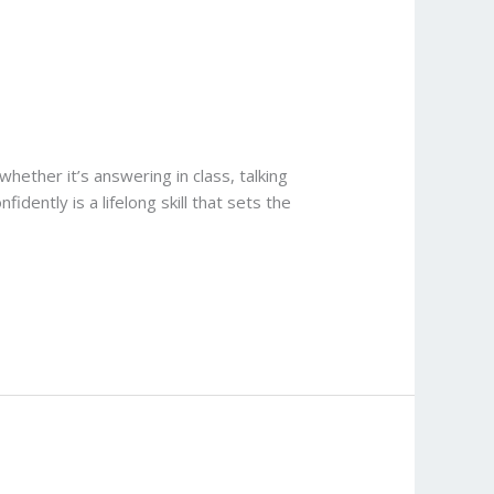
ether it’s answering in class, talking
idently is a lifelong skill that sets the