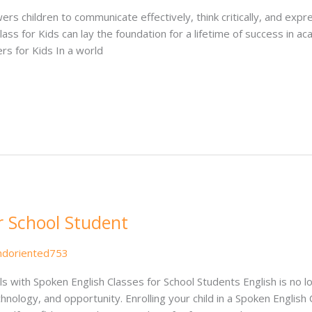
owers children to communicate effectively, think critically, and ex
Class for Kids can lay the foundation for a lifetime of success in ac
rs for Kids In a world
r School Student
ndoriented753
s with Spoken English Classes for School Students English is no l
chnology, and opportunity. Enrolling your child in a Spoken English