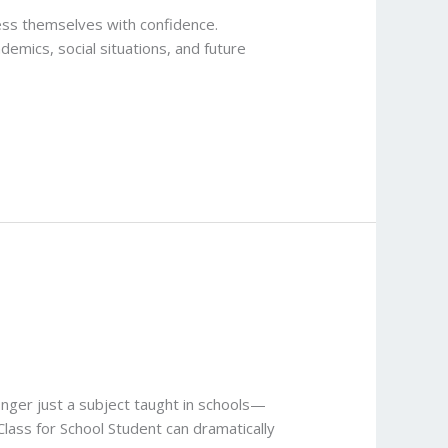
press themselves with confidence.
ademics, social situations, and future
onger just a subject taught in schools—
 Class for School Student can dramatically