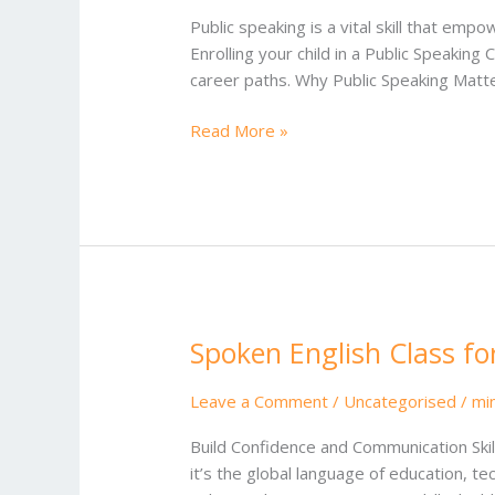
for
Public speaking is a vital skill that emp
Kids
Enrolling your child in a Public Speaking 
career paths. Why Public Speaking Matte
Read More »
Spoken English Class fo
Spoken
English
Class
Leave a Comment
/
Uncategorised
/
mi
for
Build Confidence and Communication Skill
School
it’s the global language of education, te
Student