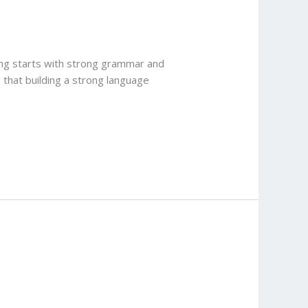
ting starts with strong grammar and
 that building a strong language