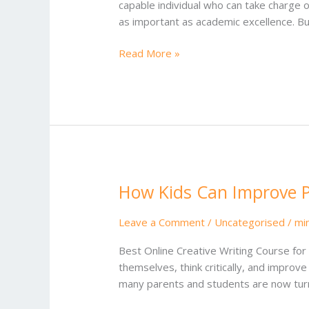
capable individual who can take charge o
as important as academic excellence. Bu
Read More »
How Kids Can Improve Pu
How
Kids
Can
Leave a Comment
/
Uncategorised
/
mi
Improve
Best Online Creative Writing Course for 
Public
themselves, think critically, and improv
Speaking
many parents and students are now turni
Skills
in