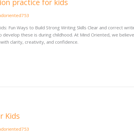
n practice for kids
ndoriented753
ds: Fun Ways to Build Strong Writing Skills Clear and correct wri
o develop these is during childhood. At Mind Oriented, we believe
ith clarity, creativity, and confidence.
r Kids
ndoriented753