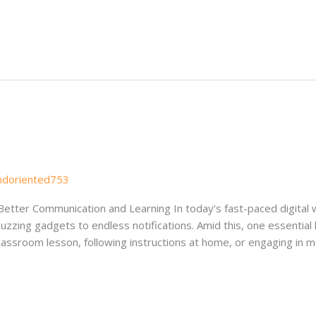
s
ndoriented753
 Better Communication and Learning In today’s fast-paced digital 
zing gadgets to endless notifications. Amid this, one essential li
classroom lesson, following instructions at home, or engaging in 