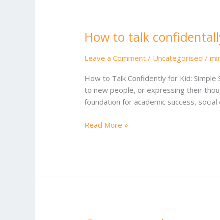
How to talk confidentall
How
to
talk
Leave a Comment
/
Uncategorised
/
mi
confidentally for kid
How to Talk Confidently for Kid: Simple 
to new people, or expressing their thought
foundation for academic success, socia
Read More »