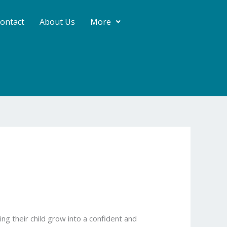
ontact
About Us
More
g their child grow into a confident and