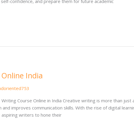
ld self-confidence, and prepare them for future academic
 Online India
ndoriented753
Writing Course Online in India Creative writing is more than just a
 and improves communication skills. With the rise of digital learni
g aspiring writers to hone their