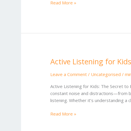
Read More »
the
US
Active Listening for Kid
Active
Listening
for
Leave a Comment
/
Uncategorised
/
mi
Kids
Active Listening for Kids: The Secret to
constant noise and distractions—from buz
listening. Whether it’s understanding a 
Read More »