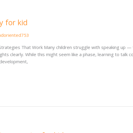
y for kid
ndoriented753
Strategies That Work Many children struggle with speaking up — wh
s clearly. While this might seem like a phase, learning to talk conf
l development,