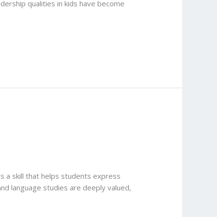
adership qualities in kids have become
s a skill that helps students express
 and language studies are deeply valued,