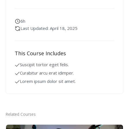
6h
Last Updated: April 18, 2025
This Course Includes
Suscipit tortor eget felis.
Curabitur arcu erat idimper.
Lorem ipsum dolor sit amet.
Related Courses