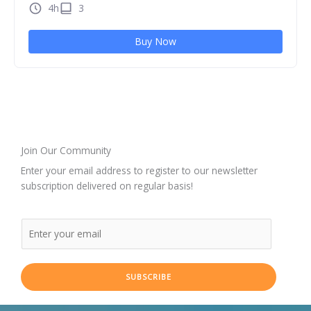
4h
3
Buy Now
Join Our Community
Enter your email address to register to our newsletter
subscription delivered on regular basis!
SUBSCRIBE