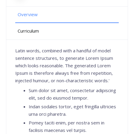
Overview
Curriculum
Latin words, combined with a handful of model
sentence structures, to generate Lorem Ipsum
which looks reasonable. The generated Lorem
Ipsum is therefore always free from repetition,
injected humour, or non-characteristic words.'
Sum dolor sit amet, consectetur adipiscing
elit, sed do eiusmod tempor.
Indan sodales tortor, eget fringilla ultricies
urna orci pharetra.
Pomey taciti enim, per nostra sem in
facilisis maecenas vel turpis.