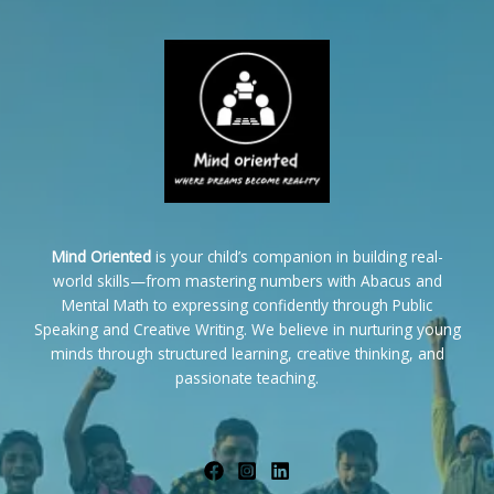
Mind Oriented
is your child’s companion in building real-
world skills—from mastering numbers with Abacus and
Mental Math to expressing confidently through Public
Speaking and Creative Writing. We believe in nurturing young
minds through structured learning, creative thinking, and
passionate teaching.