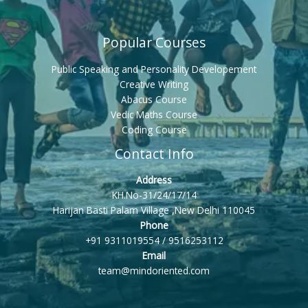
Popular Courses
Public Speaking and Personality Developement
Creative Writing
Abacus Course
Vedic Maths Course
Coding Course
Contact Info
Address
KH.No-31/24/17/14
Harijan Basti Palam Village ,New Delhi 110045
Phone
+91 9311019554 / 9516253112
Email
team@mindoriented.com