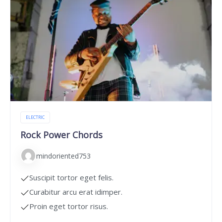
ELECTRIC
Rock Power Chords
mindoriented753
Suscipit tortor eget felis.
Curabitur arcu erat idimper.
Proin eget tortor risus.