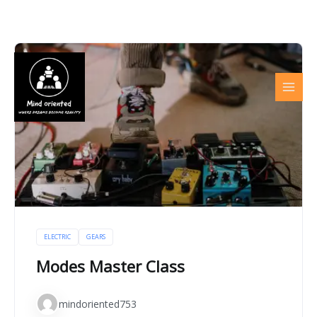
Skip
to
content
ELECTRIC
GEARS
Modes Master Class
mindoriented753