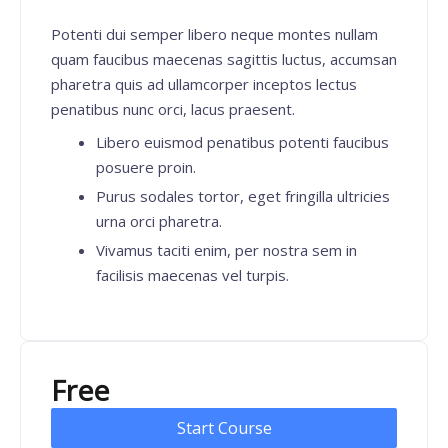
Potenti dui semper libero neque montes nullam
quam faucibus maecenas sagittis luctus, accumsan
pharetra quis ad ullamcorper inceptos lectus
penatibus nunc orci, lacus praesent.
Libero euismod penatibus potenti faucibus
posuere proin.
Purus sodales tortor, eget fringilla ultricies
urna orci pharetra.
Vivamus taciti enim, per nostra sem in
facilisis maecenas vel turpis.
Free
Start Course