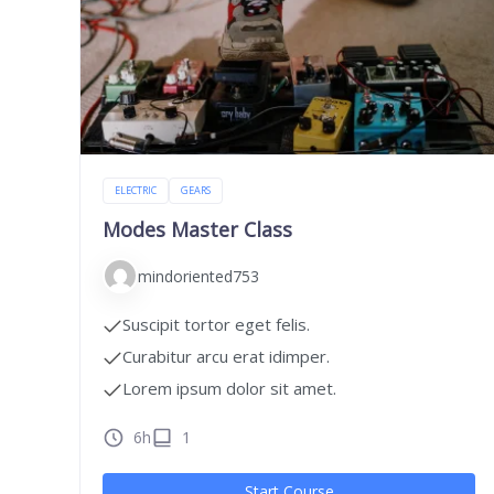
ELECTRIC
GEARS
Modes Master Class
mindoriented753
Suscipit tortor eget felis.
Curabitur arcu erat idimper.
Lorem ipsum dolor sit amet.
6h
1
Start Course