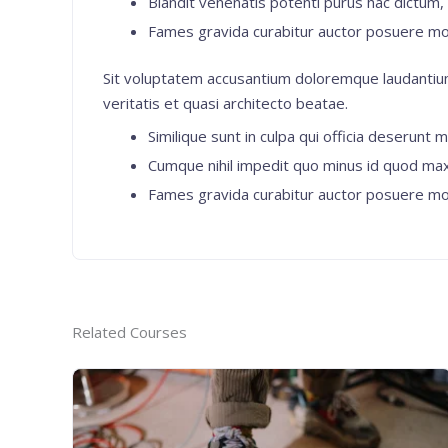
Blandit venenatis potenti purus hac dictum, e
Fames gravida curabitur auctor posuere mo
Sit voluptatem accusantium doloremque laudantium
veritatis et quasi architecto beatae.
Similique sunt in culpa qui officia deserunt m
Cumque nihil impedit quo minus id quod ma
Fames gravida curabitur auctor posuere mo
Related Courses