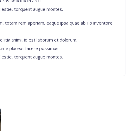
ros sollicitudin arcu.
lestie, torquent augue montes.
, totam rem aperiam, eaque ipsa quae ab illo inventore
ollitia animi, id est laborum et dolorum.
xime placeat facere possimus.
lestie, torquent augue montes.