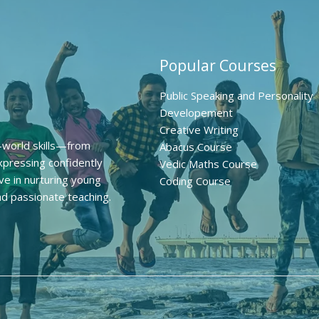
Popular Courses
Public Speaking and Personality
Developement
Creative Writing
l-world skills—from
Abacus Course
pressing confidently
Vedic Maths Course
ve in nurturing young
Coding Course
nd passionate teaching.