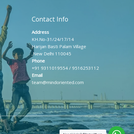
Contact Info
Address
KH.No-31/24/17/14
Harijan Basti Palam Village
,New Delhi 110045
Phone
+91 9311019554 / 9516253112
Email
team@mindoriented.com
Powered by Mind Oriented