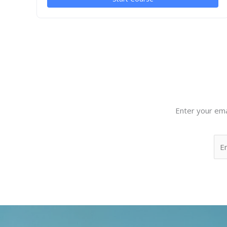
Enter your ema