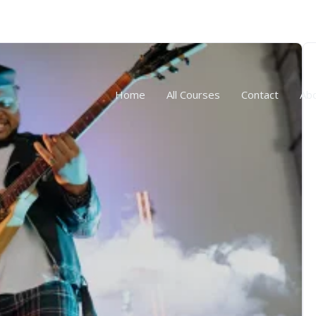
Home
All Courses
Contact
Ab