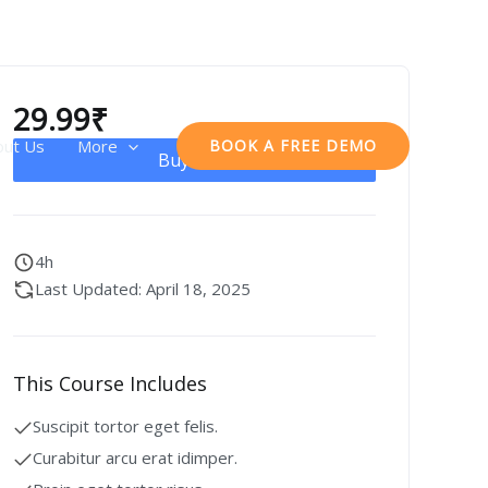
29.99
₹
out Us
More
BOOK A FREE DEMO
Buy Now
4h
Last Updated: April 18, 2025
This Course Includes
Suscipit tortor eget felis.
Curabitur arcu erat idimper.