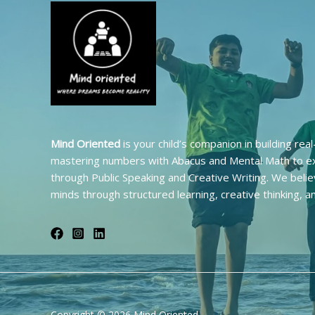
Mind Oriented
is your child’s companion in building rea
mastering numbers with Abacus and Mental Math to ex
through Public Speaking and Creative Writing. We belie
minds through structured learning, creative thinking, a
Copyright © 2026 Mind Oriented