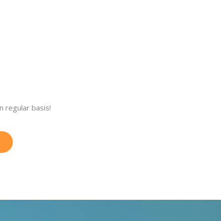
 regular basis!