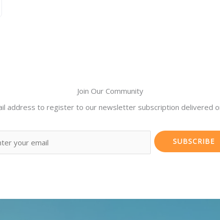
Join Our Community
il address to register to our newsletter subscription delivered on
SUBSCRIBE