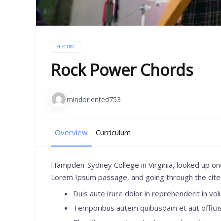
ELECTRIC
Rock Power Chords
mindoriented753
Overview
Curriculum
Hampden-Sydney College in Virginia, looked up on
Lorem Ipsum passage, and going through the cites o
Duis aute irure dolor in reprehenderit in volu
Temporibus autem quibusdam et aut officiis