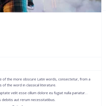
e of the more obscure Latin words, consectetur, from a
f the word in classical literature.
ptate velit esse cillum dolore eu fugiat nulla pariatur. .
 debitis aut rerum necessitatibus.