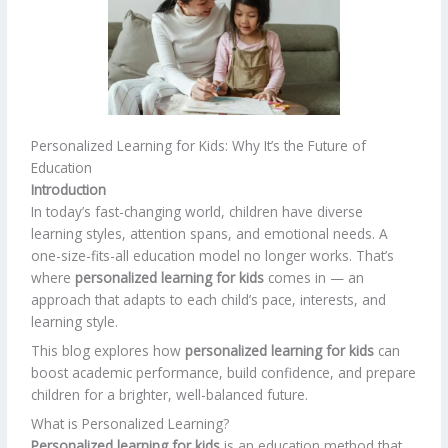
Personalized Learning for Kids: Why It’s the Future of
Education
Introduction
In today’s fast-changing world, children have diverse
learning styles, attention spans, and emotional needs. A
one-size-fits-all education model no longer works. That’s
where
personalized learning for kids
comes in — an
approach that adapts to each child’s pace, interests, and
learning style.
This blog explores how
personalized learning for kids
can
boost academic performance, build confidence, and prepare
children for a brighter, well-balanced future.
What is Personalized Learning?
Personalized learning for kids
is an education method that