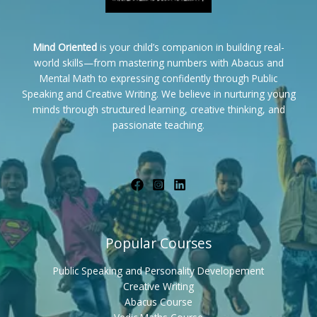
Mind Oriented
is your child’s companion in building real-
world skills—from mastering numbers with Abacus and
Mental Math to expressing confidently through Public
Speaking and Creative Writing. We believe in nurturing young
minds through structured learning, creative thinking, and
passionate teaching.
Popular Courses
Public Speaking and Personality Developement
Creative Writing
Abacus Course