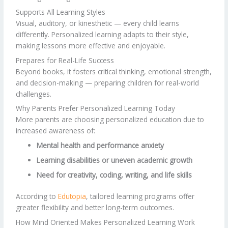
Supports All Learning Styles
Visual, auditory, or kinesthetic — every child learns
differently. Personalized learning adapts to their style,
making lessons more effective and enjoyable.
Prepares for Real-Life Success
Beyond books, it fosters critical thinking, emotional strength,
and decision-making — preparing children for real-world
challenges.
Why Parents Prefer Personalized Learning Today
More parents are choosing personalized education due to
increased awareness of:
Mental health and performance anxiety
Learning disabilities or uneven academic growth
Need for creativity, coding, writing, and life skills
According to
Edutopia
, tailored learning programs offer
greater flexibility and better long-term outcomes.
How Mind Oriented Makes Personalized Learning Work