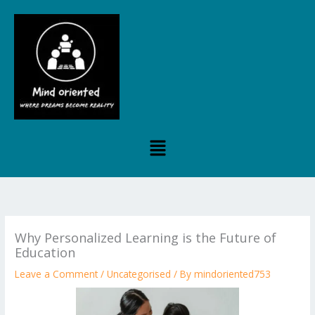
Skip
to
content
Menu
Why Personalized Learning is the Future of
Education
Leave a Comment
/
Uncategorised
/ By
mindoriented753