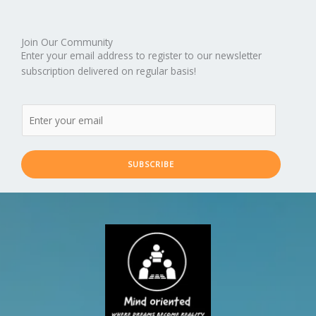
Join Our Community
Enter your email address to register to our newsletter
subscription delivered on regular basis!
SUBSCRIBE