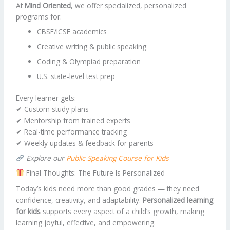
At
Mind Oriented
, we offer specialized, personalized
programs for:
CBSE/ICSE academics
Creative writing & public speaking
Coding & Olympiad preparation
U.S. state-level test prep
Every learner gets:
✔ Custom study plans
✔ Mentorship from trained experts
✔ Real-time performance tracking
✔ Weekly updates & feedback for parents
Explore our
Public Speaking Course for Kids
Final Thoughts: The Future Is Personalized
Today’s kids need more than good grades — they need
confidence, creativity, and adaptability.
Personalized learning
for kids
supports every aspect of a child’s growth, making
learning joyful, effective, and empowering.