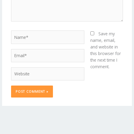
Name*
Save my
name, email,
and website in
Email*
this browser for
the next time I
comment.
Website