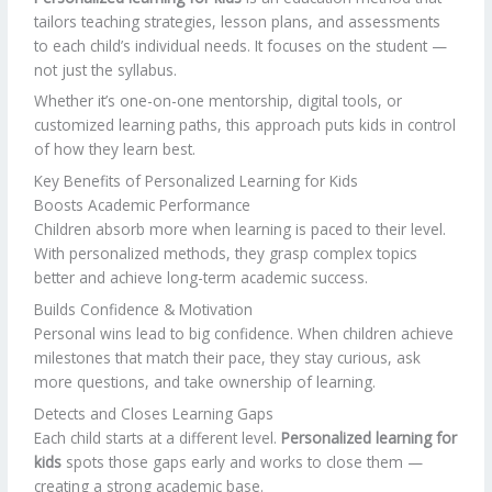
tailors teaching strategies, lesson plans, and assessments
to each child’s individual needs. It focuses on the student —
not just the syllabus.
Whether it’s one-on-one mentorship, digital tools, or
customized learning paths, this approach puts kids in control
of how they learn best.
Key Benefits of Personalized Learning for Kids
Boosts Academic Performance
Children absorb more when learning is paced to their level.
With personalized methods, they grasp complex topics
better and achieve long-term academic success.
Builds Confidence & Motivation
Personal wins lead to big confidence. When children achieve
milestones that match their pace, they stay curious, ask
more questions, and take ownership of learning.
Detects and Closes Learning Gaps
Each child starts at a different level.
Personalized learning for
kids
spots those gaps early and works to close them —
creating a strong academic base.