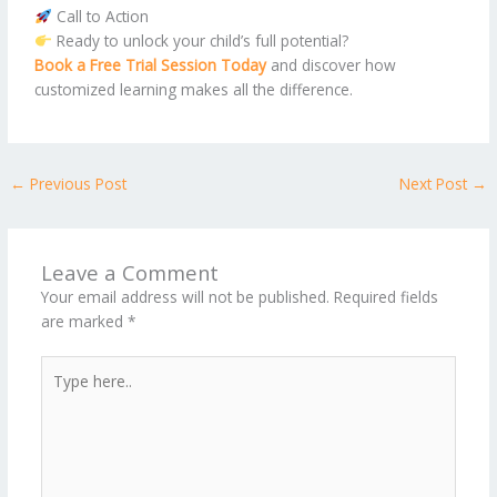
Call to Action
Ready to unlock your child’s full potential?
Book a Free Trial Session Today
and discover how
customized learning makes all the difference.
←
Previous Post
Next Post
→
Leave a Comment
Your email address will not be published.
Required fields
are marked
*
Type
here..